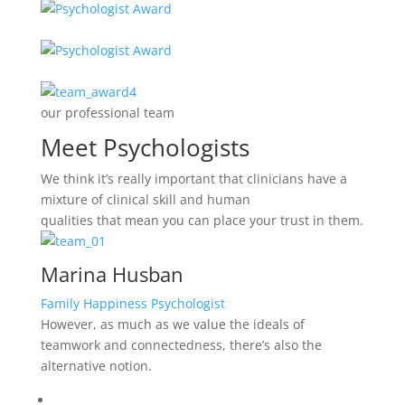
our professional team
Meet Psychologists
We think it’s really important that clinicians have a
mixture of clinical skill and human
qualities that mean you can place your trust in them.
Marina Husban
Family Happiness Psychologist
However, as much as we value the ideals of
teamwork and connectedness, there’s also the
alternative notion.