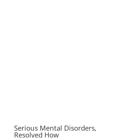
Resolved How
We work with change-oriented executives to help
them make better decisions. Our company is one of
the world’s leading management…
Overcoming Difficulties To Come
to Love
Our company is one of the world’s leading
management consulting firms. We work with change-
oriented executives to help them make…
A Rare Occurrence Of Small Cell
Carcinoma