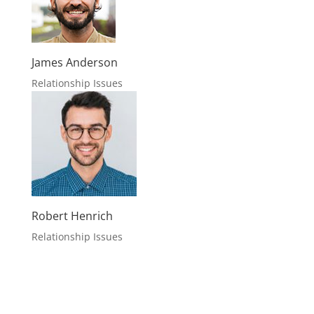
James Anderson
Relationship Issues
Robert Henrich
Relationship Issues