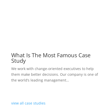
started now
diamond
$
999
one year consultancy package
Consulted by an expert
Provide the optimal treatment plan
In-house consultation services
Psychologically analyzed
Evaluation of Psychological
Example of Premium Pricing
started now
Note if the case is particularly serious we will have a