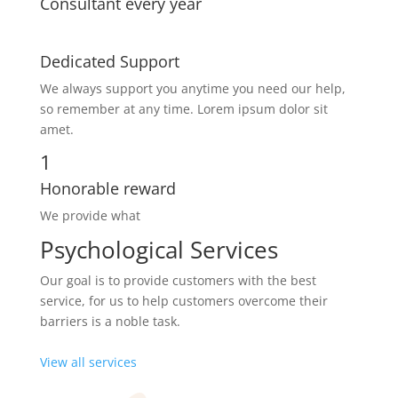
Consultant every year
Dedicated Support
We always support you anytime you need our help,
so remember at any time. Lorem ipsum dolor sit
amet.
1
Honorable reward
We provide what
Psychological Services
Our goal is to provide customers with the best
service, for us to help customers overcome their
barriers is a noble task.
View all services