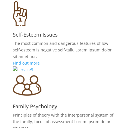
Self-Esteem Issues
The most common and dangerous features of low
self-esteem is negative self-talk. Lorem ipsum dolor
sit amet nor.
Find out more
Family Psychology
Principles of theory with the interpersonal system of
the family, focus of assessment Lorem ipsum dolor