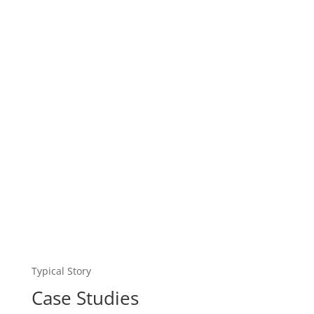
Typical Story
Case Studies