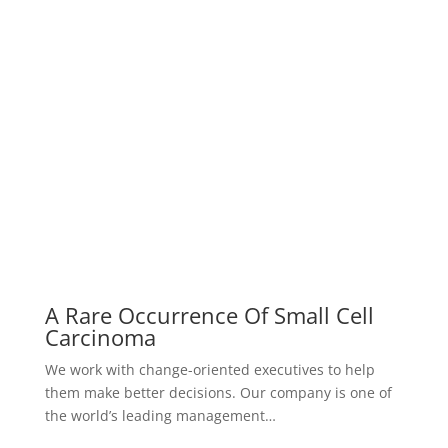
What Is The Most Famous Case
Study
We work with change-oriented executives to help
them make better decisions. Our company is one of
the world’s leading management…