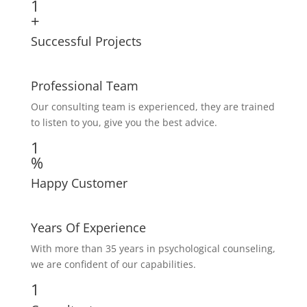
1
+
Successful Projects
Professional Team
Our consulting team is experienced, they are trained
to listen to you, give you the best advice.
1
%
Happy Customer
Years Of Experience
With more than 35 years in psychological counseling,
we are confident of our capabilities.
1