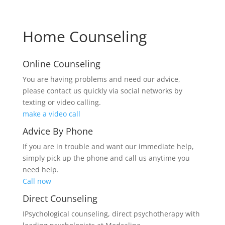
Home Counseling
Online Counseling
You are having problems and need our advice,
please contact us quickly via social networks by
texting or video calling.
make a video call
Advice By Phone
If you are in trouble and want our immediate help,
simply pick up the phone and call us anytime you
need help.
Call now
Direct Counseling
IPsychological counseling, direct psychotherapy with