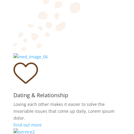
Dating & Relationship
Loving each other makes it easier to solve the
invariable issues that come up daily, Lorem ipsum
dolor.
Find out more