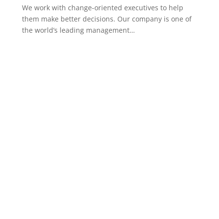
We work with change-oriented executives to help
them make better decisions. Our company is one of
the world’s leading management…