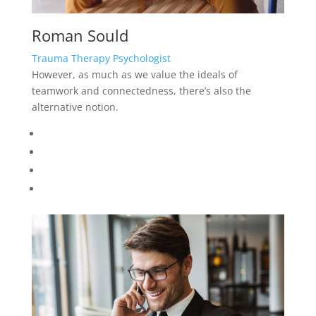
Roman Sould
Trauma Therapy Psychologist
However, as much as we value the ideals of
teamwork and connectedness, there’s also the
alternative notion.