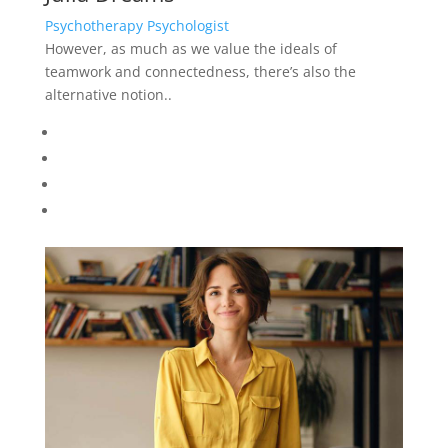
Psychotherapy Psychologist
However, as much as we value the ideals of
teamwork and connectedness, there’s also the
alternative notion..