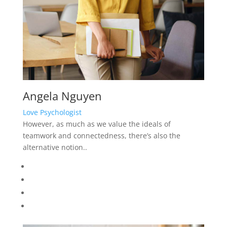
Angela Nguyen
Love Psychologist
However, as much as we value the ideals of
teamwork and connectedness, there’s also the
alternative notion..