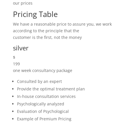
different price.
We Aim To Remove Your
Pain.
A Healing Touch To Heal You
Completely.
Book appointment
What’s Going On In Our Blog?
Latest New & Event
Contact our office for a free quote! It is always good
to have a rough idea on your budget
at this stage to enable us to quote as necessary