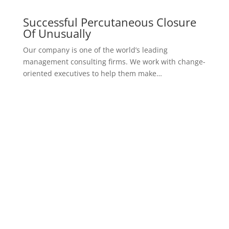
Psychologically analyzed
Evaluation of Psychological
Example of Premium Pricing
started now
golden
$
299
one month consultancy package
Consulted by an expert
Provide the optimal treatment plan
In-house consultation services
Psychologically analyzed
Evaluation of Psychological
Example of Premium Pricing