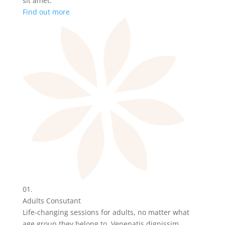
sit amet.
Find out more
01.
Adults Consutant
Life-changing sessions for adults, no matter what
age group they belong to. Venenatis dignissim