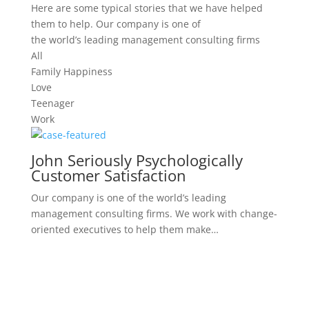
Here are some typical stories that we have helped
them to help. Our company is one of
the world’s leading management consulting firms
All
Family Happiness
Love
Teenager
Work
John Seriously Psychologically
Customer Satisfaction
Our company is one of the world’s leading
management consulting firms. We work with change-
oriented executives to help them make…
Serious Mental Disorders,