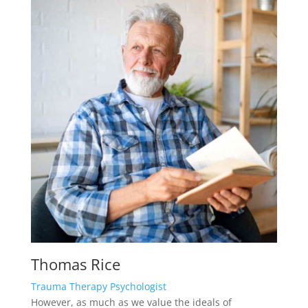
Thomas Rice
Trauma Therapy Psychologist
However, as much as we value the ideals of