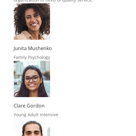
Junita Mushenko
Family Psychology
Clare Gordon
Young Adult Intensive