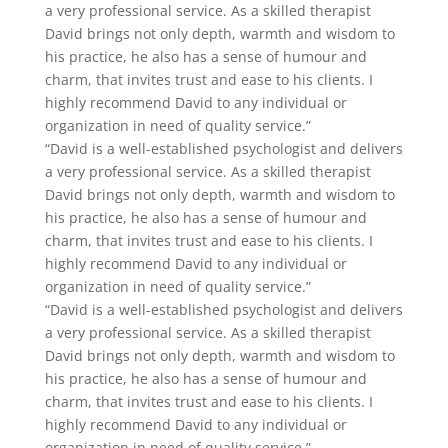
a very professional service. As a skilled therapist
David brings not only depth, warmth and wisdom to
his practice, he also has a sense of humour and
charm, that invites trust and ease to his clients. I
highly recommend David to any individual or
organization in need of quality service.”
“David is a well-established psychologist and delivers
a very professional service. As a skilled therapist
David brings not only depth, warmth and wisdom to
his practice, he also has a sense of humour and
charm, that invites trust and ease to his clients. I
highly recommend David to any individual or
organization in need of quality service.”
“David is a well-established psychologist and delivers
a very professional service. As a skilled therapist
David brings not only depth, warmth and wisdom to
his practice, he also has a sense of humour and
charm, that invites trust and ease to his clients. I
highly recommend David to any individual or
organization in need of quality service.”