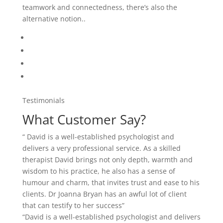
teamwork and connectedness, there’s also the
alternative notion..
Testimonials
What Customer Say?
“ David is a well-established psychologist and
delivers a very professional service. As a skilled
therapist David brings not only depth, warmth and
wisdom to his practice, he also has a sense of
humour and charm, that invites trust and ease to his
clients. Dr Joanna Bryan has an awful lot of client
that can testify to her success”
“David is a well-established psychologist and delivers