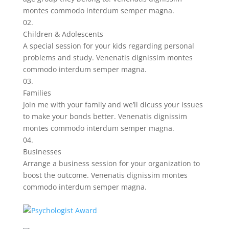
montes commodo interdum semper magna.
02.
Children & Adolescents
A special session for your kids regarding personal
problems and study. Venenatis dignissim montes
commodo interdum semper magna.
03.
Families
Join me with your family and we’ll dicuss your issues
to make your bonds better. Venenatis dignissim
montes commodo interdum semper magna.
04.
Businesses
Arrange a business session for your organization to
boost the outcome. Venenatis dignissim montes
commodo interdum semper magna.