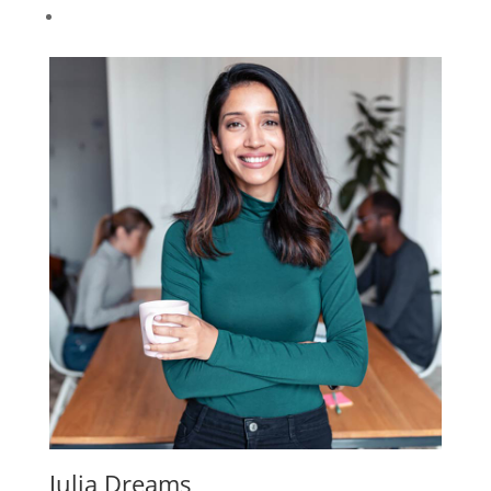
Julia Dreams