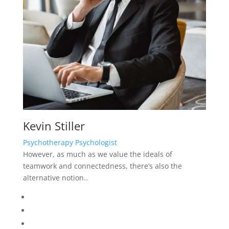
Kevin Stiller
Psychotherapy Psychologist
However, as much as we value the ideals of
teamwork and connectedness, there’s also the
alternative notion..