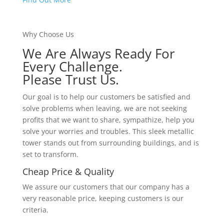
Why Choose Us
We Are Always Ready For
Every Challenge.
Please Trust Us.
Our goal is to help our customers be satisfied and
solve problems when leaving, we are not seeking
profits that we want to share, sympathize, help you
solve your worries and troubles. This sleek metallic
tower stands out from surrounding buildings, and is
set to transform.
Cheap Price & Quality
We assure our customers that our company has a
very reasonable price, keeping customers is our
criteria.