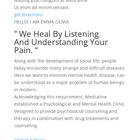
leading psychologists at Medcaline
Ut enim ad minim veniam.
get directions
HELLO! I AM EMMA OLIVIA
” We Heal By Listening
And Understanding Your
Pain. “
Along with the development of social life, people
today encounter many strange and difficult diseases.
Here we want to mention mental health disease, can
be understood as a major problem of human beings
in modern.
Acknowledging this requirement, Medcaline
established a Psychological and Mental Health Clinic,
designed to provide psychosocial counseling and
therapy in combination with drug treatments and
counseling.
Find Out More