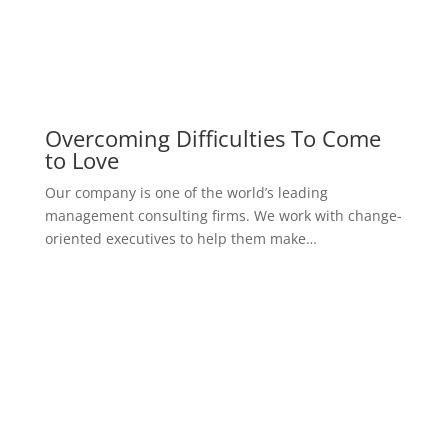
Successful Percutaneous Closure
Of Unusually
Our company is one of the world’s leading
management consulting firms. We work with change-
oriented executives to help them make…