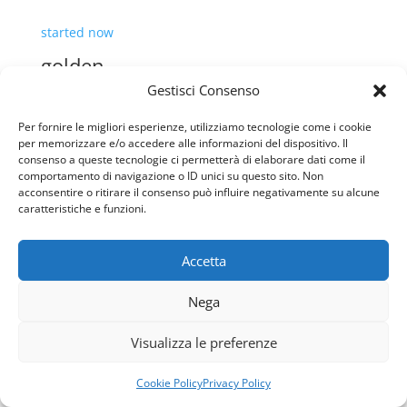
Gestisci Consenso
Per fornire le migliori esperienze, utilizziamo tecnologie come i cookie
per memorizzare e/o accedere alle informazioni del dispositivo. Il
consenso a queste tecnologie ci permetterà di elaborare dati come il
comportamento di navigazione o ID unici su questo sito. Non
acconsentire o ritirare il consenso può influire negativamente su alcune
How to Cope with Coronavirus-
caratteristiche e funzioni.
Caused Mental Health Concerns
Accetta
By admin
Usiamo i cookie per fornirti la miglior esperienza d'uso e
Nega
February 23, 2020
navigazione sul nostro sito web.
Puoi trovare altre informazioni riguardo a quali cookie
1 Comment
Visualizza le preferenze
usiamo sul sito o disabilitarli nelle
impostazioni
.
Today, it feels like everything has changed—it’s
Accetta
Rifiuta
Cookie Policy
Privacy Policy
either been closed, postponed, or canceled. Some