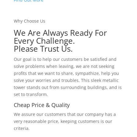
Why Choose Us
We Are Always Ready For
Every Challenge.
Please Trust Us.
Our goal is to help our customers be satisfied and
solve problems when leaving, we are not seeking
profits that we want to share, sympathize, help you
solve your worries and troubles. This sleek metallic
tower stands out from surrounding buildings, and is
set to transform.
Cheap Price & Quality
We assure our customers that our company has a
very reasonable price, keeping customers is our
criteria.