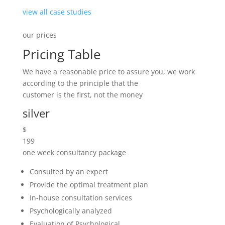
Psychologically analyzed
Evaluation of Psychological
Example of Premium Pricing
started now
golden
$
299
one month consultancy package
Consulted by an expert
Provide the optimal treatment plan
In-house consultation services
Psychologically analyzed
Evaluation of Psychological
Example of Premium Pricing