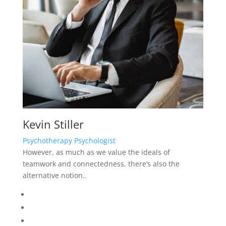
Kevin Stiller
Psychotherapy Psychologist
However, as much as we value the ideals of
teamwork and connectedness, there’s also the
alternative notion..