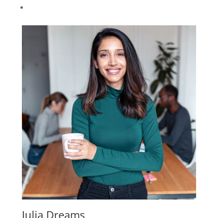
Julia Dreams