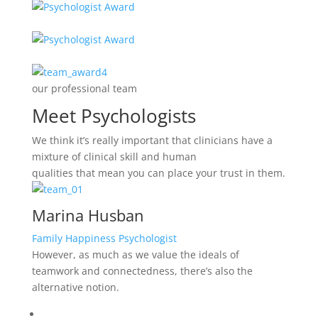
our professional team
Meet Psychologists
We think it’s really important that clinicians have a
mixture of clinical skill and human
qualities that mean you can place your trust in them.
Marina Husban
Family Happiness Psychologist
However, as much as we value the ideals of
teamwork and connectedness, there’s also the
alternative notion.