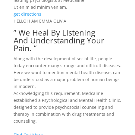
leading psychologists at Medcaline
Ut enim ad minim veniam.
get directions
HELLO! I AM EMMA OLIVIA
” We Heal By Listening
And Understanding Your
Pain. “
Along with the development of social life, people
today encounter many strange and difficult diseases.
Here we want to mention mental health disease, can
be understood as a major problem of human beings
in modern.
Acknowledging this requirement, Medcaline
established a Psychological and Mental Health Clinic,
designed to provide psychosocial counseling and
therapy in combination with drug treatments and
counseling.
Find Out More