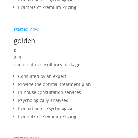
started now
diamond
$
999
one year consultancy package
Consulted by an expert
Provide the optimal treatment plan
In-house consultation services
Psychologically analyzed
Evaluation of Psychological
Example of Premium Pricing
started now
Note if the case is particularly serious we will have a