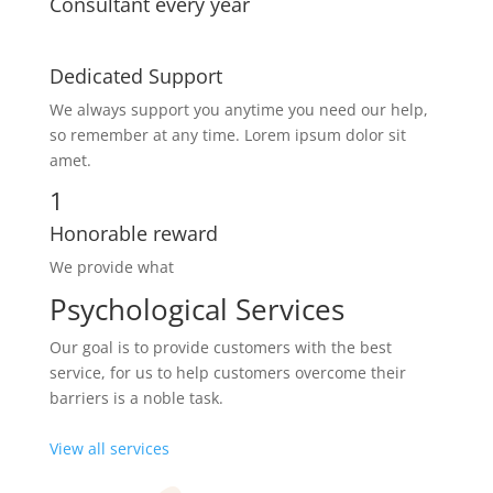
Consultant every year
Dedicated Support
We always support you anytime you need our help,
so remember at any time. Lorem ipsum dolor sit
amet.
1
Honorable reward
We provide what
Psychological Services
Our goal is to provide customers with the best
service, for us to help customers overcome their
barriers is a noble task.
View all services