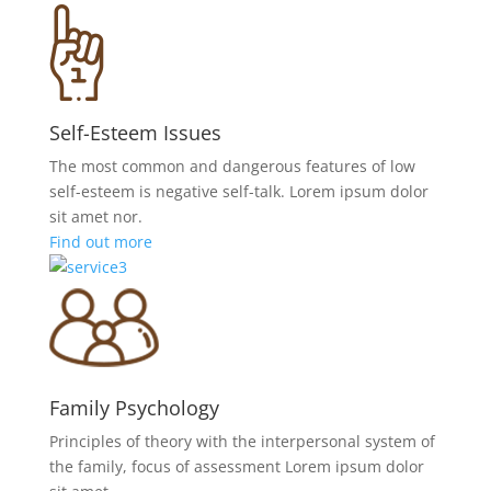
Self-Esteem Issues
The most common and dangerous features of low
self-esteem is negative self-talk. Lorem ipsum dolor
sit amet nor.
Find out more
Family Psychology
Principles of theory with the interpersonal system of
the family, focus of assessment Lorem ipsum dolor