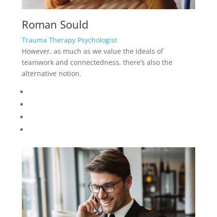
Roman Sould
Trauma Therapy Psychologist
However, as much as we value the ideals of
teamwork and connectedness, there’s also the
alternative notion.