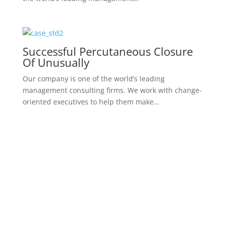
What Is The Most Famous Case
Study
We work with change-oriented executives to help
them make better decisions. Our company is one of
the world’s leading management…