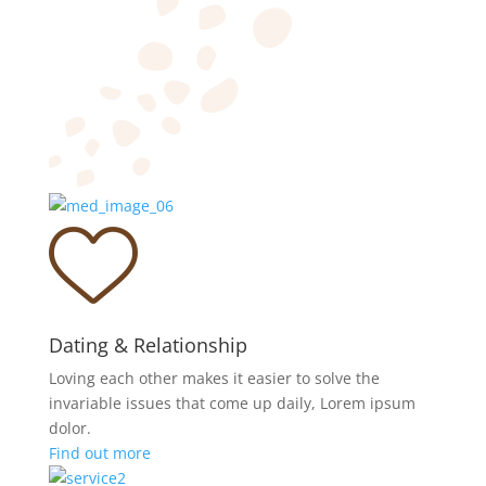
Dating & Relationship
Loving each other makes it easier to solve the
invariable issues that come up daily, Lorem ipsum
dolor.
Find out more