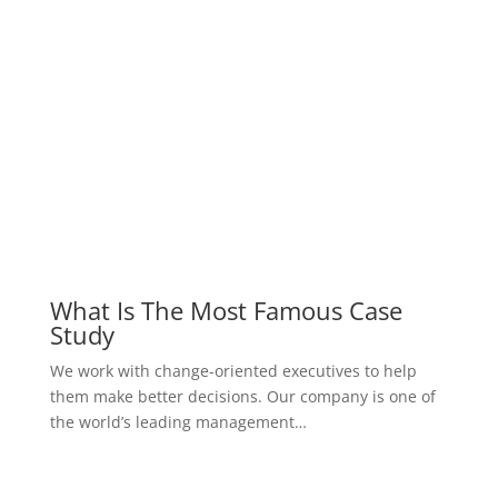
view all case studies
our prices
Pricing Table
We have a reasonable price to assure you, we work
according to the principle that the
customer is the first, not the money
silver
$
199
one week consultancy package
Consulted by an expert
Provide the optimal treatment plan
In-house consultation services