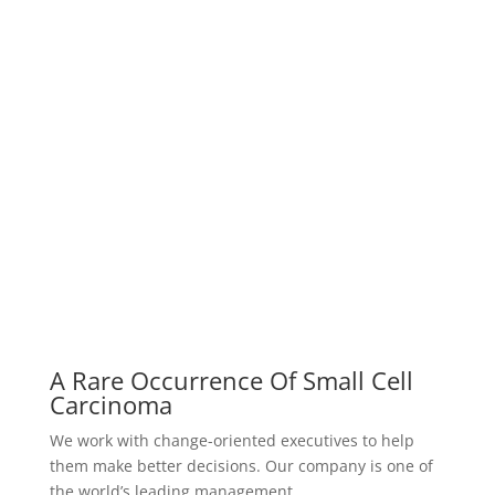
them make better decisions. Our company is one of
the world’s leading management…
Successful Percutaneous Closure
Of Unusually
Our company is one of the world’s leading
management consulting firms. We work with change-
oriented executives to help them make…