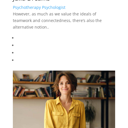
Psychotherapy Psychologist
However, as much as we value the ideals of
teamwork and connectedness, there’s also the
alternative notion..