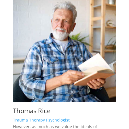
Thomas Rice
Trauma Therapy Psychologist
However, as much as we value the ideals of