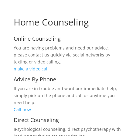
Home Counseling
Online Counseling
You are having problems and need our advice,
please contact us quickly via social networks by
texting or video calling.
make a video call
Advice By Phone
If you are in trouble and want our immediate help,
simply pick up the phone and call us anytime you
need help.
Call now
Direct Counseling
IPsychological counseling, direct psychotherapy with