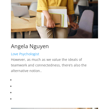
Angela Nguyen
Love Psychologist
However, as much as we value the ideals of
teamwork and connectedness, there’s also the
alternative notion..