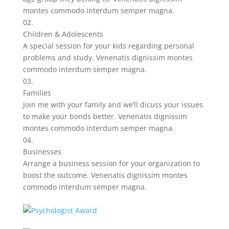
montes commodo interdum semper magna.
02.
Children & Adolescents
A special session for your kids regarding personal
problems and study. Venenatis dignissim montes
commodo interdum semper magna.
03.
Families
Join me with your family and we’ll dicuss your issues
to make your bonds better. Venenatis dignissim
montes commodo interdum semper magna.
04.
Businesses
Arrange a business session for your organization to
boost the outcome. Venenatis dignissim montes
commodo interdum semper magna.