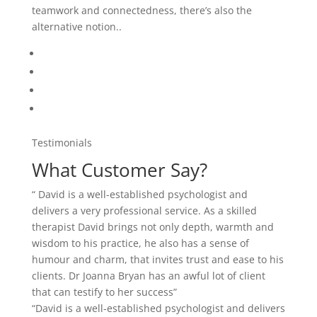
teamwork and connectedness, there’s also the
alternative notion..
Testimonials
What Customer Say?
“ David is a well-established psychologist and
delivers a very professional service. As a skilled
therapist David brings not only depth, warmth and
wisdom to his practice, he also has a sense of
humour and charm, that invites trust and ease to his
clients. Dr Joanna Bryan has an awful lot of client
that can testify to her success”
“David is a well-established psychologist and delivers