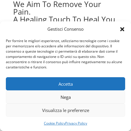
Gestisci Consenso
Per fornire le migliori esperienze, utilizziamo tecnologie come i cookie
per memorizzare e/o accedere alle informazioni del dispositivo. Il
consenso a queste tecnologie ci permetterà di elaborare dati come il
comportamento di navigazione o ID unici su questo sito. Non
acconsentire o ritirare il consenso può influire negativamente su alcune
How to Cope with Coronavirus-
caratteristiche e funzioni.
Caused Mental Health Concerns
Accetta
By admin
Usiamo i cookie per fornirti la miglior esperienza d'uso e
Nega
February 23, 2020
navigazione sul nostro sito web.
Puoi trovare altre informazioni riguardo a quali cookie
1 Comment
Visualizza le preferenze
usiamo sul sito o disabilitarli nelle
impostazioni
.
Today, it feels like everything has changed—it’s
Accetta
Rifiuta
Cookie Policy
Privacy Policy
either been closed, postponed, or canceled. Some