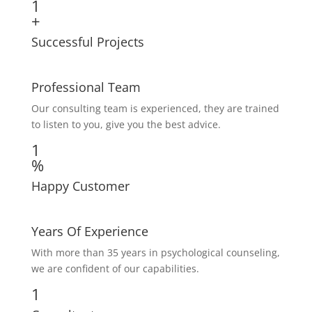
1
+
Successful Projects
Professional Team
Our consulting team is experienced, they are trained
to listen to you, give you the best advice.
1
%
Happy Customer
Years Of Experience
With more than 35 years in psychological counseling,
we are confident of our capabilities.
1