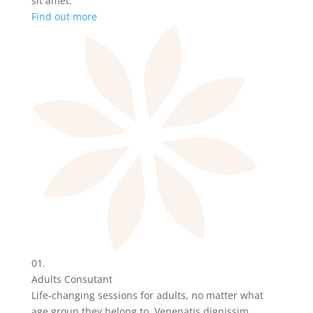
sit amet.
Find out more
01.
Adults Consutant
Life-changing sessions for adults, no matter what
age group they belong to. Venenatis dignissim