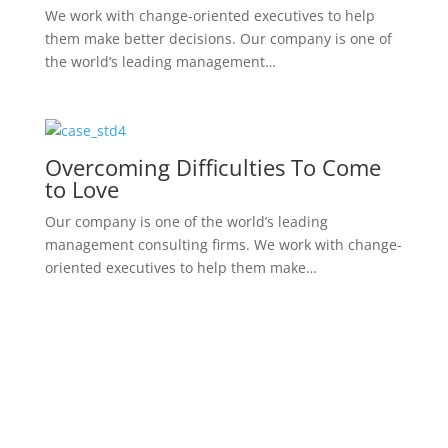
A Rare Occurrence Of Small Cell
Carcinoma
We work with change-oriented executives to help