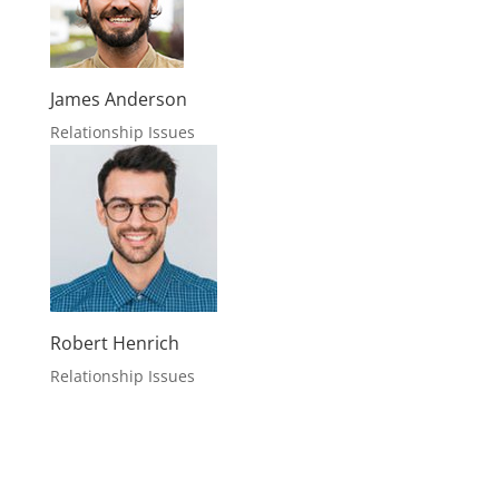
James Anderson
Relationship Issues
Robert Henrich
Relationship Issues