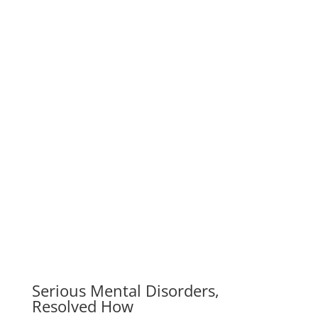
Resolved How
We work with change-oriented executives to help
them make better decisions. Our company is one of
the world’s leading management…
Overcoming Difficulties To Come
to Love
Our company is one of the world’s leading
management consulting firms. We work with change-
oriented executives to help them make…