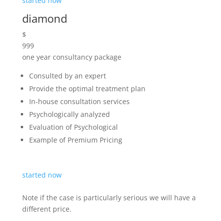
different price.
We Aim To Remove Your
Pain.
A Healing Touch To Heal You
Completely.
Book appointment
What’s Going On In Our Blog?
Latest New & Event
Contact our office for a free quote! It is always good
to have a rough idea on your budget
at this stage to enable us to quote as necessary