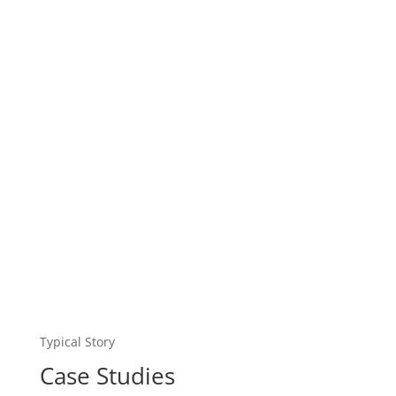
Typical Story
Case Studies