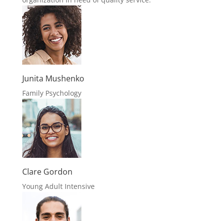
Junita Mushenko
Family Psychology
Clare Gordon
Young Adult Intensive