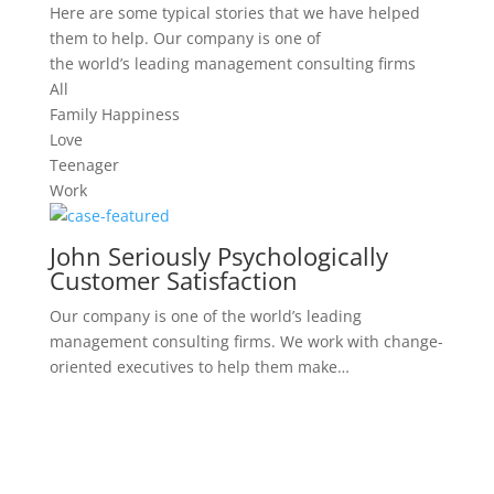
Here are some typical stories that we have helped
them to help. Our company is one of
the world’s leading management consulting firms
All
Family Happiness
Love
Teenager
Work
John Seriously Psychologically
Customer Satisfaction
Our company is one of the world’s leading
management consulting firms. We work with change-
oriented executives to help them make…
Serious Mental Disorders,