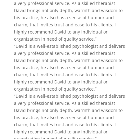
a very professional service. As a skilled therapist
David brings not only depth, warmth and wisdom to
his practice, he also has a sense of humour and
charm, that invites trust and ease to his clients. I
highly recommend David to any individual or
organization in need of quality service.”
“David is a well-established psychologist and delivers
a very professional service. As a skilled therapist
David brings not only depth, warmth and wisdom to
his practice, he also has a sense of humour and
charm, that invites trust and ease to his clients. I
highly recommend David to any individual or
organization in need of quality service.”
“David is a well-established psychologist and delivers
a very professional service. As a skilled therapist
David brings not only depth, warmth and wisdom to
his practice, he also has a sense of humour and
charm, that invites trust and ease to his clients. I
highly recommend David to any individual or
organization in need of quality service.”