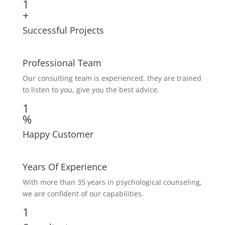
1
+
Successful Projects
Professional Team
Our consulting team is experienced, they are trained
to listen to you, give you the best advice.
1
%
Happy Customer
Years Of Experience
With more than 35 years in psychological counseling,
we are confident of our capabilities.
1