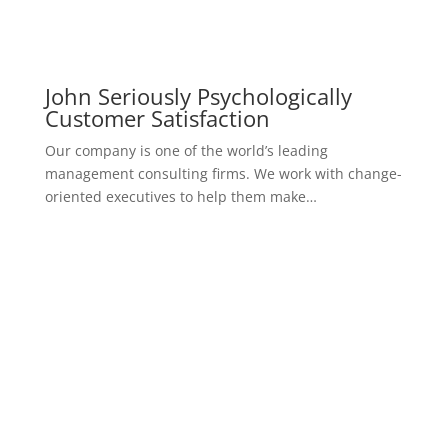
John Seriously Psychologically
Customer Satisfaction
Our company is one of the world’s leading
management consulting firms. We work with change-
oriented executives to help them make…