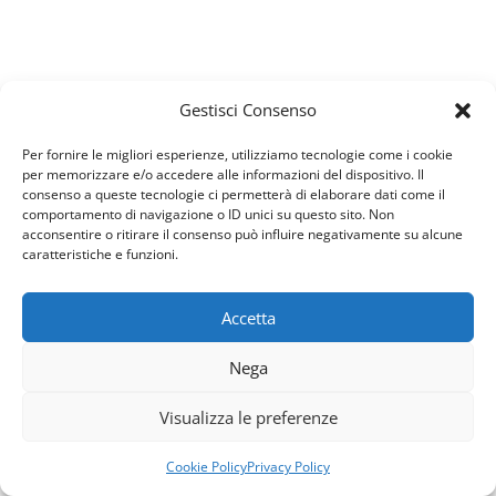
What Is The Most Famous Case
Gestisci Consenso
Study
We work with change-oriented executives to help
Per fornire le migliori esperienze, utilizziamo tecnologie come i cookie
per memorizzare e/o accedere alle informazioni del dispositivo. Il
them make better decisions. Our company is one of
consenso a queste tecnologie ci permetterà di elaborare dati come il
the world’s leading management…
comportamento di navigazione o ID unici su questo sito. Non
acconsentire o ritirare il consenso può influire negativamente su alcune
caratteristiche e funzioni.
view all case studies
Accetta
our prices
Usiamo i cookie per fornirti la miglior esperienza d'uso e
Nega
navigazione sul nostro sito web.
Pricing Table
Puoi trovare altre informazioni riguardo a quali cookie
Visualizza le preferenze
usiamo sul sito o disabilitarli nelle
impostazioni
.
We have a reasonable price to assure you, we work
Accetta
Rifiuta
according to the principle that the
Cookie Policy
Privacy Policy
customer is the first, not the money