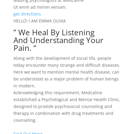
leading psychologists at Medcaline
Ut enim ad minim veniam.
get directions
HELLO! I AM EMMA OLIVIA
” We Heal By Listening
And Understanding Your
Pain. “
Along with the development of social life, people
today encounter many strange and difficult diseases.
Here we want to mention mental health disease, can
be understood as a major problem of human beings
in modern.
Acknowledging this requirement, Medcaline
established a Psychological and Mental Health Clinic,
designed to provide psychosocial counseling and
therapy in combination with drug treatments and
counseling.
Find Out More