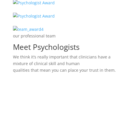
our professional team
Meet Psychologists
We think it’s really important that clinicians have a
mixture of clinical skill and human
qualities that mean you can place your trust in them.