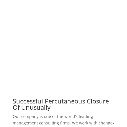
Successful Percutaneous Closure
Of Unusually
Our company is one of the world’s leading
management consulting firms. We work with change-