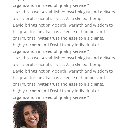
organization in need of quality service.”
“David is a well-established psychologist and delivers
a very professional service. As a skilled therapist
David brings not only depth, warmth and wisdom to
his practice, he also has a sense of humour and
charm, that invites trust and ease to his clients. I
highly recommend David to any individual or
organization in need of quality service.”
“David is a well-established psychologist and delivers
a very professional service. As a skilled therapist
David brings not only depth, warmth and wisdom to
his practice, he also has a sense of humour and
charm, that invites trust and ease to his clients. I
highly recommend David to any individual or
organization in need of quality service.”