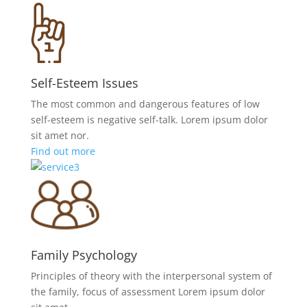
Self-Esteem Issues
The most common and dangerous features of low
self-esteem is negative self-talk. Lorem ipsum dolor
sit amet nor.
Find out more
Family Psychology
Principles of theory with the interpersonal system of
the family, focus of assessment Lorem ipsum dolor