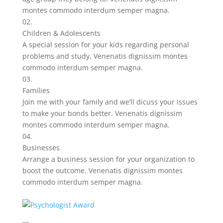
montes commodo interdum semper magna.
02.
Children & Adolescents
A special session for your kids regarding personal
problems and study. Venenatis dignissim montes
commodo interdum semper magna.
03.
Families
Join me with your family and we’ll dicuss your issues
to make your bonds better. Venenatis dignissim
montes commodo interdum semper magna.
04.
Businesses
Arrange a business session for your organization to
boost the outcome. Venenatis dignissim montes
commodo interdum semper magna.