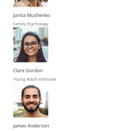
Junita Mushenko
Family Psychology
Clare Gordon
Young Adult Intensive
James Anderson