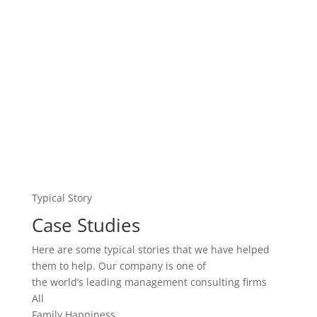
Typical Story
Case Studies
Here are some typical stories that we have helped
them to help. Our company is one of
the world’s leading management consulting firms
All
Family Happiness