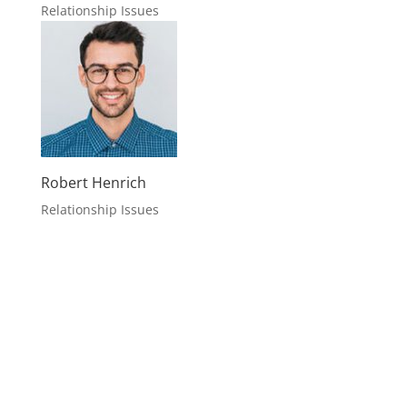
Relationship Issues
Robert Henrich
Relationship Issues