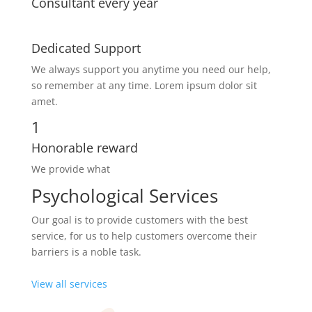
Consultant every year
Dedicated Support
We always support you anytime you need our help,
so remember at any time. Lorem ipsum dolor sit
amet.
1
Honorable reward
We provide what
Psychological Services
Our goal is to provide customers with the best
service, for us to help customers overcome their
barriers is a noble task.
View all services