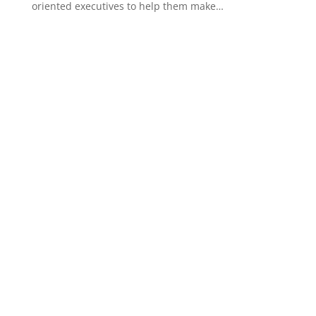
oriented executives to help them make…