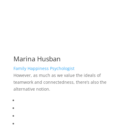
Marina Husban
Family Happiness Psychologist
However, as much as we value the ideals of
teamwork and connectedness, there’s also the
alternative notion.