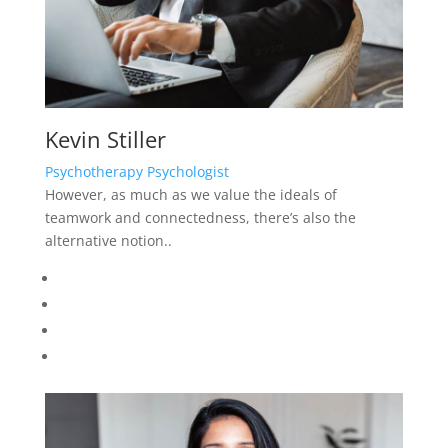
Kevin Stiller
Psychotherapy Psychologist
However, as much as we value the ideals of
teamwork and connectedness, there’s also the
alternative notion..