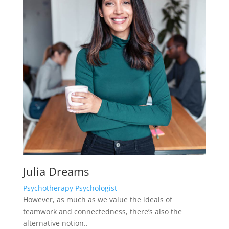
Julia Dreams
Psychotherapy Psychologist
However, as much as we value the ideals of
teamwork and connectedness, there’s also the
alternative notion..