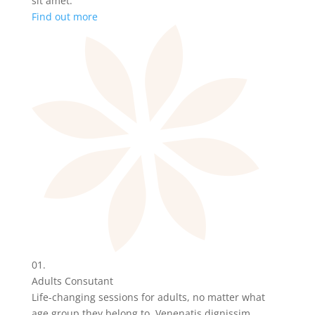
sit amet.
Find out more
01.
Adults Consutant
Life-changing sessions for adults, no matter what
age group they belong to. Venenatis dignissim