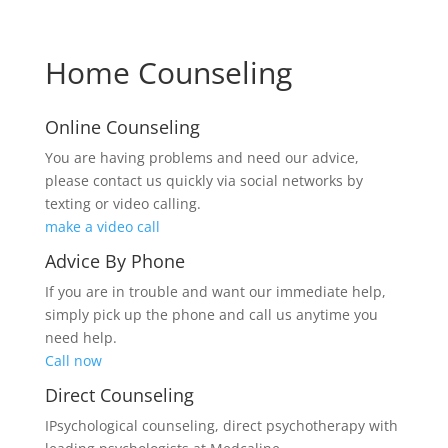
Home Counseling
Online Counseling
You are having problems and need our advice,
please contact us quickly via social networks by
texting or video calling.
make a video call
Advice By Phone
If you are in trouble and want our immediate help,
simply pick up the phone and call us anytime you
need help.
Call now
Direct Counseling
IPsychological counseling, direct psychotherapy with