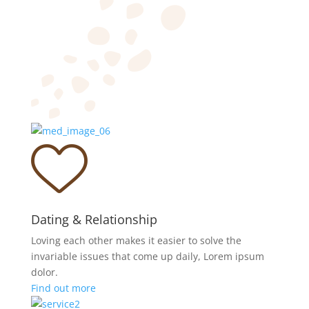
Dating & Relationship
Loving each other makes it easier to solve the
invariable issues that come up daily, Lorem ipsum
dolor.
Find out more