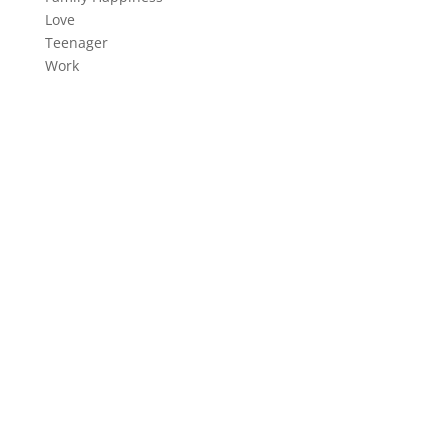
Love
Teenager
Work