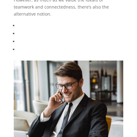
teamwork and connectedness, there’s also the
alternative notion.