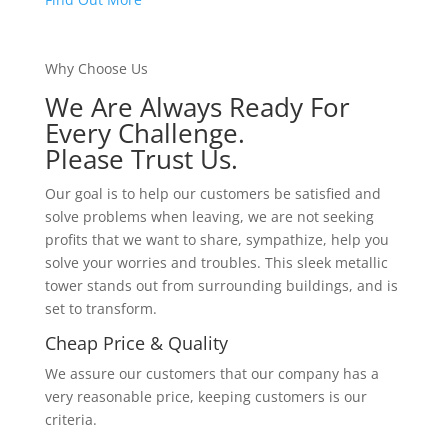
Why Choose Us
We Are Always Ready For
Every Challenge.
Please Trust Us.
Our goal is to help our customers be satisfied and
solve problems when leaving, we are not seeking
profits that we want to share, sympathize, help you
solve your worries and troubles. This sleek metallic
tower stands out from surrounding buildings, and is
set to transform.
Cheap Price & Quality
We assure our customers that our company has a
very reasonable price, keeping customers is our
criteria.