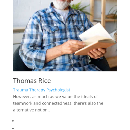
Thomas Rice
Trauma Therapy Psychologist
However, as much as we value the ideals of
teamwork and connectedness, there’s also the
alternative notion..