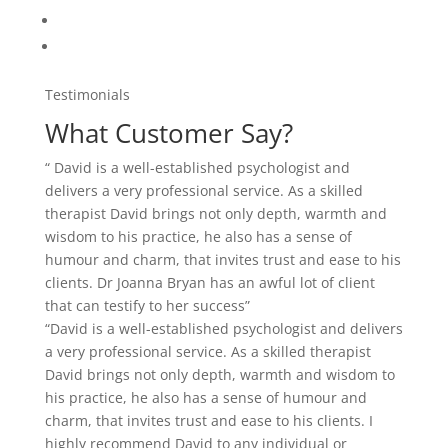
Testimonials
What Customer Say?
“ David is a well-established psychologist and
delivers a very professional service. As a skilled
therapist David brings not only depth, warmth and
wisdom to his practice, he also has a sense of
humour and charm, that invites trust and ease to his
clients. Dr Joanna Bryan has an awful lot of client
that can testify to her success”
“David is a well-established psychologist and delivers
a very professional service. As a skilled therapist
David brings not only depth, warmth and wisdom to
his practice, he also has a sense of humour and
charm, that invites trust and ease to his clients. I
highly recommend David to any individual or