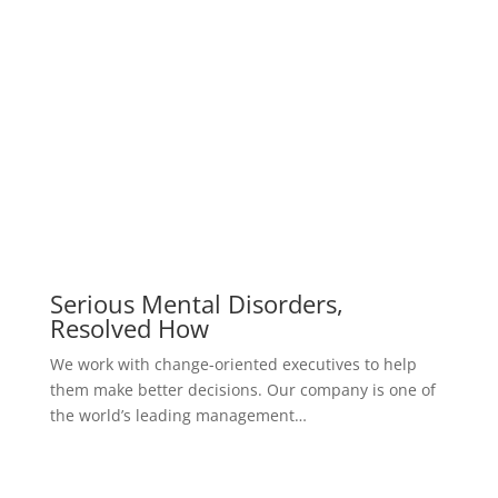
Serious Mental Disorders,
Resolved How
We work with change-oriented executives to help
them make better decisions. Our company is one of
the world’s leading management…