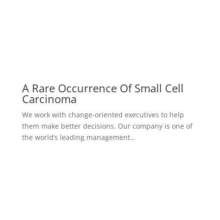
A Rare Occurrence Of Small Cell
Carcinoma
We work with change-oriented executives to help
them make better decisions. Our company is one of
the world’s leading management…