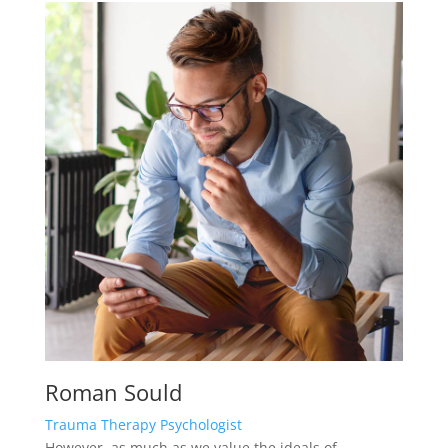
Roman Sould
Trauma Therapy Psychologist
However, as much as we value the ideals of