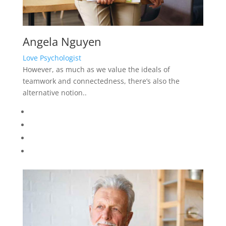
Angela Nguyen
Love Psychologist
However, as much as we value the ideals of
teamwork and connectedness, there’s also the
alternative notion..