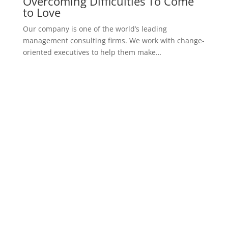
Overcoming Difficulties To Come
to Love
Our company is one of the world’s leading
management consulting firms. We work with change-
oriented executives to help them make…