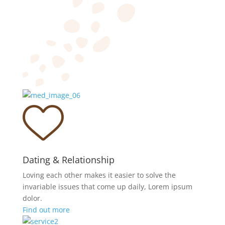
Dating & Relationship
Loving each other makes it easier to solve the
invariable issues that come up daily, Lorem ipsum
dolor.
Find out more