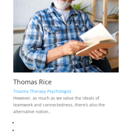
teamwork and connectedness, there’s also the
alternative notion..
Testimonials
What Customer Say?
“ David is a well-established psychologist and
delivers a very professional service. As a skilled
therapist David brings not only depth, warmth and
wisdom to his practice, he also has a sense of
humour and charm, that invites trust and ease to his
clients. Dr Joanna Bryan has an awful lot of client
that can testify to her success”
“David is a well-established psychologist and delivers