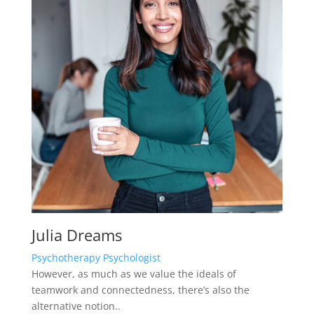
Psychotherapy Psychologist
However, as much as we value the ideals of
teamwork and connectedness, there’s also the
alternative notion..