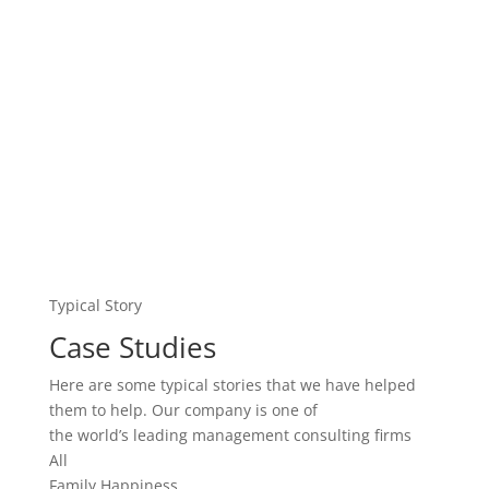
Here are some typical stories that we have helped
them to help. Our company is one of
the world’s leading management consulting firms
All
Family Happiness
Love
Teenager
Work
John Seriously Psychologically
Customer Satisfaction
Our company is one of the world’s leading
management consulting firms. We work with change-
oriented executives to help them make…
Serious Mental Disorders,