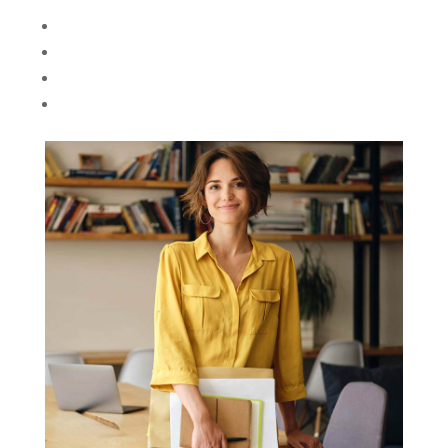
Angela Nguyen
Love Psychologist
However, as much as we value the ideals of
teamwork and connectedness, there’s also the
alternative notion..