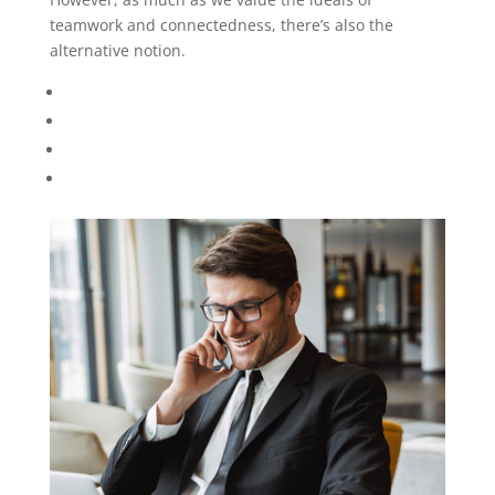
Kevin Stiller
Psychotherapy Psychologist
However, as much as we value the ideals of
teamwork and connectedness, there’s also the
alternative notion..