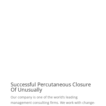
our prices
Pricing Table
We have a reasonable price to assure you, we work
according to the principle that the
customer is the first, not the money
silver
$
199
one week consultancy package
Consulted by an expert
Provide the optimal treatment plan
In-house consultation services
Psychologically analyzed
Evaluation of Psychological
Example of Premium Pricing