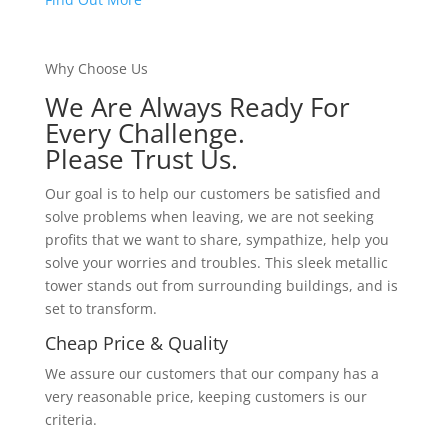
Why Choose Us
We Are Always Ready For
Every Challenge.
Please Trust Us.
Our goal is to help our customers be satisfied and
solve problems when leaving, we are not seeking
profits that we want to share, sympathize, help you
solve your worries and troubles. This sleek metallic
tower stands out from surrounding buildings, and is
set to transform.
Cheap Price & Quality
We assure our customers that our company has a
very reasonable price, keeping customers is our
criteria.