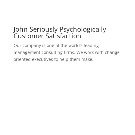
Overcoming Difficulties To Come
to Love
Our company is one of the world’s leading
management consulting firms. We work with change-
oriented executives to help them make…