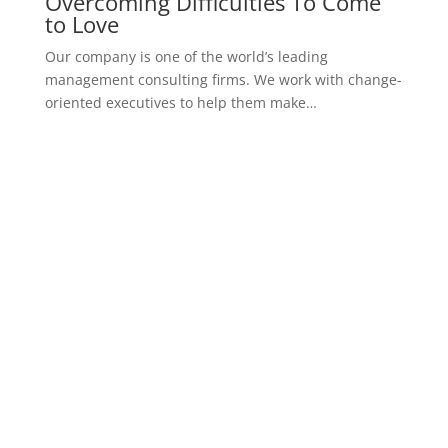
Successful Percutaneous Closure
Of Unusually
Our company is one of the world’s leading
management consulting firms. We work with change-
oriented executives to help them make…