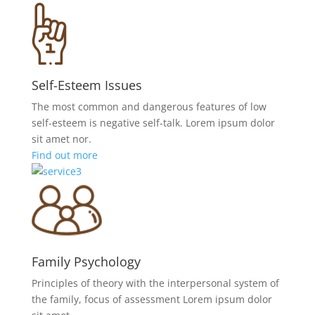
Self-Esteem Issues
The most common and dangerous features of low
self-esteem is negative self-talk. Lorem ipsum dolor
sit amet nor.
Find out more
Family Psychology
Principles of theory with the interpersonal system of
the family, focus of assessment Lorem ipsum dolor