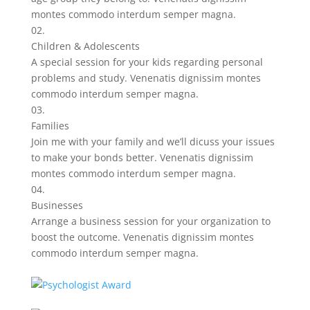
montes commodo interdum semper magna.
02.
Children & Adolescents
A special session for your kids regarding personal
problems and study. Venenatis dignissim montes
commodo interdum semper magna.
03.
Families
Join me with your family and we’ll dicuss your issues
to make your bonds better. Venenatis dignissim
montes commodo interdum semper magna.
04.
Businesses
Arrange a business session for your organization to
boost the outcome. Venenatis dignissim montes
commodo interdum semper magna.