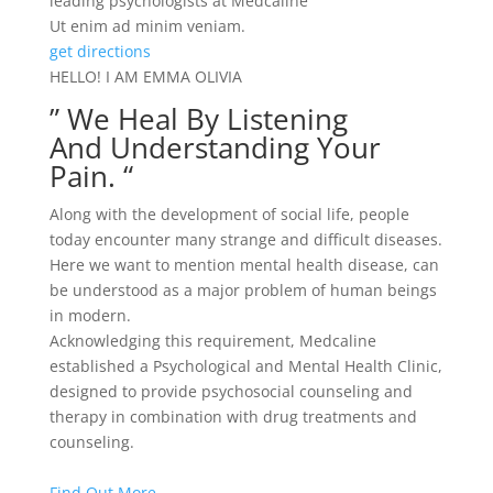
leading psychologists at Medcaline
Ut enim ad minim veniam.
get directions
HELLO! I AM EMMA OLIVIA
” We Heal By Listening
And Understanding Your
Pain. “
Along with the development of social life, people
today encounter many strange and difficult diseases.
Here we want to mention mental health disease, can
be understood as a major problem of human beings
in modern.
Acknowledging this requirement, Medcaline
established a Psychological and Mental Health Clinic,
designed to provide psychosocial counseling and
therapy in combination with drug treatments and
counseling.
Find Out More