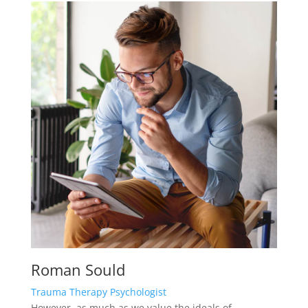
Roman Sould
Trauma Therapy Psychologist
However, as much as we value the ideals of
teamwork and connectedness, there’s also the
alternative notion.