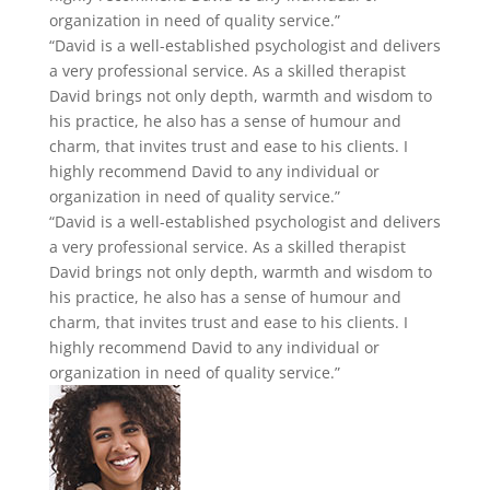
Junita Mushenko
Family Psychology
Clare Gordon
Young Adult Intensive