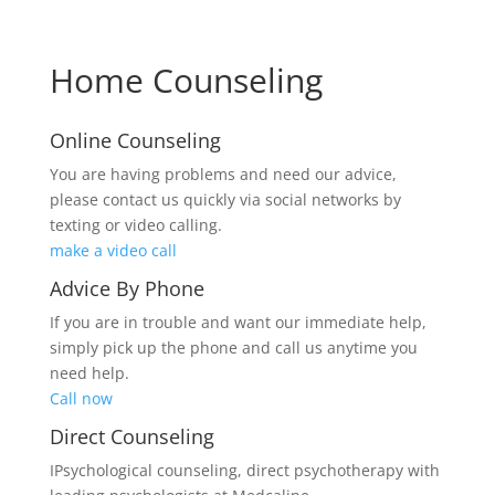
Home Counseling
Online Counseling
You are having problems and need our advice,
please contact us quickly via social networks by
texting or video calling.
make a video call
Advice By Phone
If you are in trouble and want our immediate help,
simply pick up the phone and call us anytime you
need help.
Call now
Direct Counseling
IPsychological counseling, direct psychotherapy with