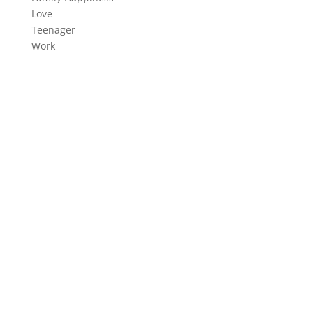
Resolved How
We work with change-oriented executives to help
them make better decisions. Our company is one of
the world’s leading management…