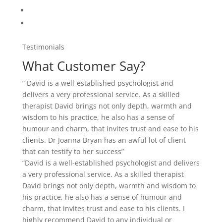
a very professional service. As a skilled therapist
David brings not only depth, warmth and wisdom to
his practice, he also has a sense of humour and
charm, that invites trust and ease to his clients. I
highly recommend David to any individual or
organization in need of quality service.”
“David is a well-established psychologist and delivers
a very professional service. As a skilled therapist
David brings not only depth, warmth and wisdom to
his practice, he also has a sense of humour and
charm, that invites trust and ease to his clients. I
highly recommend David to any individual or
organization in need of quality service.”
“David is a well-established psychologist and delivers
a very professional service. As a skilled therapist
David brings not only depth, warmth and wisdom to
his practice, he also has a sense of humour and
charm, that invites trust and ease to his clients. I
highly recommend David to any individual or
organization in need of quality service.”