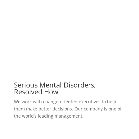
A Rare Occurrence Of Small Cell
Carcinoma
We work with change-oriented executives to help
them make better decisions. Our company is one of
the world’s leading management…