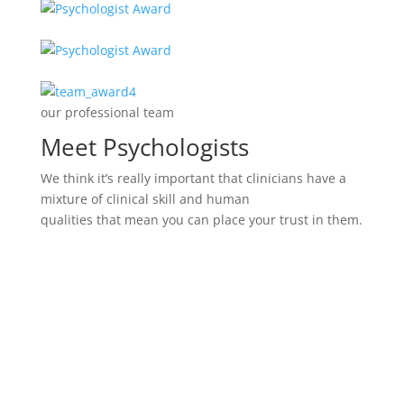
our professional team
Meet Psychologists
We think it’s really important that clinicians have a
mixture of clinical skill and human
qualities that mean you can place your trust in them.
Marina Husban
Family Happiness Psychologist
However, as much as we value the ideals of
teamwork and connectedness, there’s also the
alternative notion.