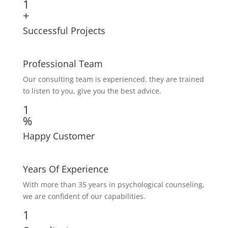
1
+
Successful Projects
Professional Team
Our consulting team is experienced, they are trained
to listen to you, give you the best advice.
1
%
Happy Customer
Years Of Experience
With more than 35 years in psychological counseling,
we are confident of our capabilities.
1