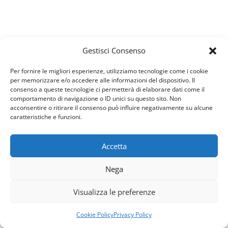
diamond
$
999
one year consultancy package
Gestisci Consenso
Consulted by an expert
Per fornire le migliori esperienze, utilizziamo tecnologie come i cookie
Provide the optimal treatment plan
per memorizzare e/o accedere alle informazioni del dispositivo. Il
In-house consultation services
consenso a queste tecnologie ci permetterà di elaborare dati come il
comportamento di navigazione o ID unici su questo sito. Non
Psychologically analyzed
acconsentire o ritirare il consenso può influire negativamente su alcune
Evaluation of Psychological
caratteristiche e funzioni.
Example of Premium Pricing
Accetta
Usiamo i cookie per fornirti la miglior esperienza d'uso e
started now
Nega
navigazione sul nostro sito web.
Puoi trovare altre informazioni riguardo a quali cookie
Note if the case is particularly serious we will have a
Visualizza le preferenze
usiamo sul sito o disabilitarli nelle
impostazioni
.
different price.
Accetta
Rifiuta
Cookie Policy
Privacy Policy
We Aim To Remove Your