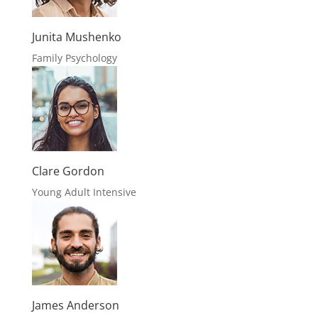
James Anderson
Relationship Issues
Robert Henrich
Relationship Issues