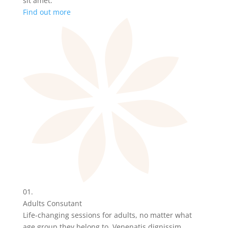
sit amet.
Find out more
01.
Adults Consutant
Life-changing sessions for adults, no matter what
age group they belong to. Venenatis dignissim