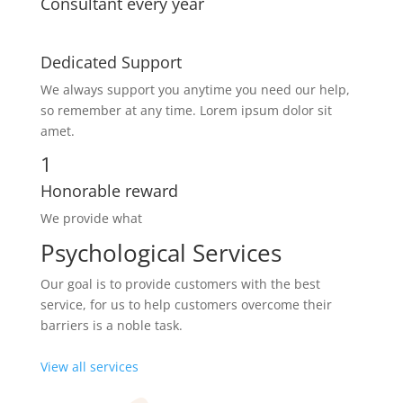
Consultant every year
Dedicated Support
We always support you anytime you need our help,
so remember at any time. Lorem ipsum dolor sit
amet.
1
Honorable reward
We provide what
Psychological Services
Our goal is to provide customers with the best
service, for us to help customers overcome their
barriers is a noble task.
View all services