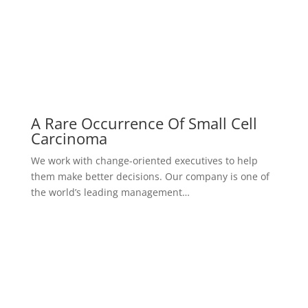
What Is The Most Famous Case
Study
We work with change-oriented executives to help
them make better decisions. Our company is one of
the world’s leading management…
view all case studies