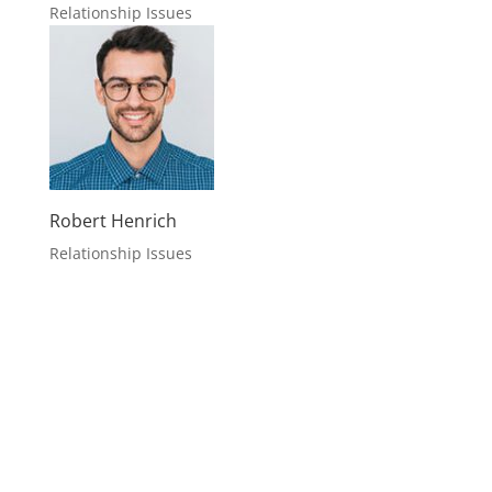
Typical Story
Case Studies