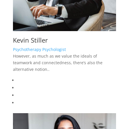
Julia Dreams