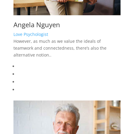
Thomas Rice
Trauma Therapy Psychologist
However, as much as we value the ideals of